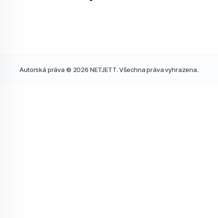
Autorská práva © 2026 NETJETT. Všechna práva vyhrazena.