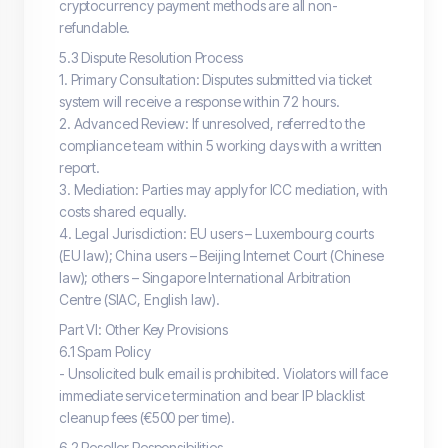
cryptocurrency payment methods are all non-
refundable.
5.3 Dispute Resolution Process
1. Primary Consultation: Disputes submitted via ticket
system will receive a response within 72 hours.
2. Advanced Review: If unresolved, referred to the
compliance team within 5 working days with a written
report.
3. Mediation: Parties may apply for ICC mediation, with
costs shared equally.
4. Legal Jurisdiction: EU users – Luxembourg courts
(EU law); China users – Beijing Internet Court (Chinese
law); others – Singapore International Arbitration
Centre (SIAC, English law).
Part VI: Other Key Provisions
6.1 Spam Policy
- Unsolicited bulk email is prohibited. Violators will face
immediate service termination and bear IP blacklist
cleanup fees (€500 per time).
6.2 Reseller Responsibilities