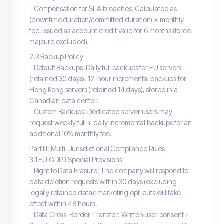
- Compensation for SLA breaches: Calculated as
(downtime duration/committed duration) × monthly
fee, issued as account credit valid for 6 months (force
majeure excluded).
2.3 Backup Policy
- Default Backups: Daily full backups for EU servers
(retained 30 days), 12-hour incremental backups for
Hong Kong servers (retained 14 days), stored in a
Canadian data center.
- Custom Backups: Dedicated server users may
request weekly full + daily incremental backups for an
additional 10% monthly fee.
Part III: Multi-Jurisdictional Compliance Rules
3.1 EU GDPR Special Provisions
- Right to Data Erasure: The company will respond to
data deletion requests within 30 days (excluding
legally retained data); marketing opt-outs will take
effect within 48 hours.
- Data Cross-Border Transfer: Written user consent +