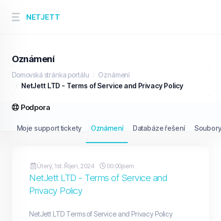
NETJETT
Oznámení
Domovská stránka portálu
Oznámení
NetJett LTD - Terms of Service and Privacy Policy
Podpora
Moje support tickety
Oznámení
Databáze řešení
Soubory
Úterý, 1st. Říjen, 2024
00:00jsem
NetJett LTD - Terms of Service and
Privacy Policy
NetJett LTD Terms of Service and Privacy Policy