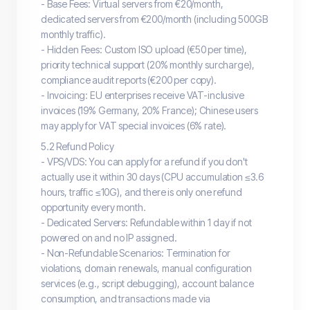
- Base Fees: Virtual servers from €20/month,
dedicated servers from €200/month (including 500GB
monthly traffic).
- Hidden Fees: Custom ISO upload (€50 per time),
priority technical support (20% monthly surcharge),
compliance audit reports (€200 per copy).
- Invoicing: EU enterprises receive VAT-inclusive
invoices (19% Germany, 20% France); Chinese users
may apply for VAT special invoices (6% rate).
5.2 Refund Policy
- VPS/VDS: You can apply for a refund if you don't
actually use it within 30 days (CPU accumulation ≤3.6
hours, traffic ≤10G), and there is only one refund
opportunity every month.
- Dedicated Servers: Refundable within 1 day if not
powered on and no IP assigned.
- Non-Refundable Scenarios: Termination for
violations, domain renewals, manual configuration
services (e.g., script debugging), account balance
consumption, and transactions made via