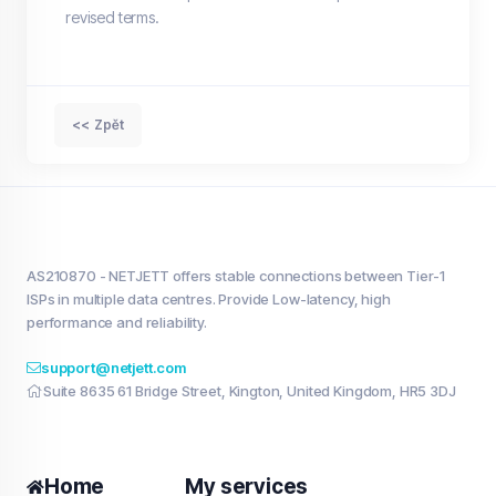
revised terms.
<< Zpět
AS210870 - NETJETT offers stable connections between Tier-1
ISPs in multiple data centres. Provide Low-latency, high
performance and reliability.
support@netjett.com
Suite 8635 61 Bridge Street, Kington, United Kingdom, HR5 3DJ
Home
My services