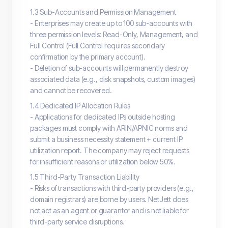
1.3 Sub-Accounts and Permission Management
- Enterprises may create up to 100 sub-accounts with
three permission levels: Read-Only, Management, and
Full Control (Full Control requires secondary
confirmation by the primary account).
- Deletion of sub-accounts will permanently destroy
associated data (e.g., disk snapshots, custom images)
and cannot be recovered.
1.4 Dedicated IP Allocation Rules
- Applications for dedicated IPs outside hosting
packages must comply with ARIN/APNIC norms and
submit a business necessity statement + current IP
utilization report. The company may reject requests
for insufficient reasons or utilization below 50%.
1.5 Third-Party Transaction Liability
- Risks of transactions with third-party providers (e.g.,
domain registrars) are borne by users. NetJett does
not act as an agent or guarantor and is not liable for
third-party service disruptions.