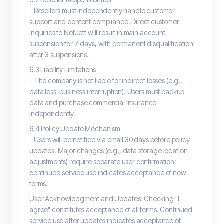
- Resellers must independently handle customer
support and content compliance. Direct customer
inquiries to NetJett will result in main account
suspension for 7 days, with permanent disqualification
after 3 suspensions.
6.3 Liability Limitations
- The company is not liable for indirect losses (e.g.,
data loss, business interruption). Users must backup
data and purchase commercial insurance
independently.
6.4 Policy Update Mechanism
- Users will be notified via email 30 days before policy
updates. Major changes (e.g., data storage location
adjustments) require separate user confirmation;
continued service use indicates acceptance of new
terms.
User Acknowledgment and Updates: Checking "I
agree" constitutes acceptance of all terms. Continued
service use after updates indicates acceptance of