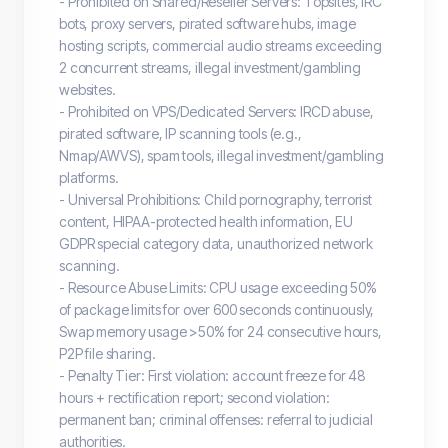
- Prohibited on Shared/Reseller Servers: Topsites, IRC
bots, proxy servers, pirated software hubs, image
hosting scripts, commercial audio streams exceeding
2 concurrent streams, illegal investment/gambling
websites.
- Prohibited on VPS/Dedicated Servers: IRCD abuse,
pirated software, IP scanning tools (e.g.,
Nmap/AWVS), spam tools, illegal investment/gambling
platforms.
- Universal Prohibitions: Child pornography, terrorist
content, HIPAA-protected health information, EU
GDPR special category data, unauthorized network
scanning.
- Resource Abuse Limits: CPU usage exceeding 50%
of package limits for over 600 seconds continuously,
Swap memory usage >50% for 24 consecutive hours,
P2P file sharing.
- Penalty Tier: First violation: account freeze for 48
hours + rectification report; second violation:
permanent ban; criminal offenses: referral to judicial
authorities.