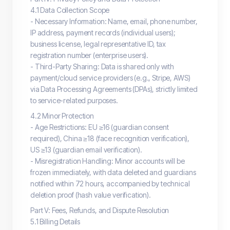
4.1 Data Collection Scope
- Necessary Information: Name, email, phone number,
IP address, payment records (individual users);
business license, legal representative ID, tax
registration number (enterprise users).
- Third-Party Sharing: Data is shared only with
payment/cloud service providers (e.g., Stripe, AWS)
via Data Processing Agreements (DPAs), strictly limited
to service-related purposes.
4.2 Minor Protection
- Age Restrictions: EU ≥16 (guardian consent
required), China ≥18 (face recognition verification),
US ≥13 (guardian email verification).
- Misregistration Handling: Minor accounts will be
frozen immediately, with data deleted and guardians
notified within 72 hours, accompanied by technical
deletion proof (hash value verification).
Part V: Fees, Refunds, and Dispute Resolution
5.1 Billing Details