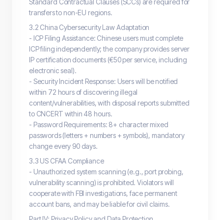
Standard Contractual Clauses (SCCs) are required for
transfers to non-EU regions.
3.2 China Cybersecurity Law Adaptation
- ICP Filing Assistance: Chinese users must complete
ICP filing independently; the company provides server
IP certification documents (€50 per service, including
electronic seal).
- Security Incident Response: Users will be notified
within 72 hours of discovering illegal
content/vulnerabilities, with disposal reports submitted
to CNCERT within 48 hours.
- Password Requirements: 8+ character mixed
passwords (letters + numbers + symbols), mandatory
change every 90 days.
3.3 US CFAA Compliance
- Unauthorized system scanning (e.g., port probing,
vulnerability scanning) is prohibited. Violators will
cooperate with FBI investigations, face permanent
account bans, and may be liable for civil claims.
Part IV: Privacy Policy and Data Protection