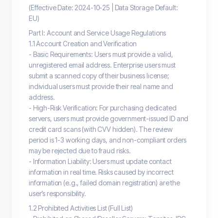
(Effective Date: 2024-10-25 | Data Storage Default:
EU)
Part I: Account and Service Usage Regulations
1.1 Account Creation and Verification
- Basic Requirements: Users must provide a valid,
unregistered email address. Enterprise users must
submit a scanned copy of their business license;
individual users must provide their real name and
address.
- High-Risk Verification: For purchasing dedicated
servers, users must provide government-issued ID and
credit card scans (with CVV hidden). The review
period is 1-3 working days, and non-compliant orders
may be rejected due to fraud risks.
- Information Liability: Users must update contact
information in real time. Risks caused by incorrect
information (e.g., failed domain registration) are the
user’s responsibility.
1.2 Prohibited Activities List (Full List)