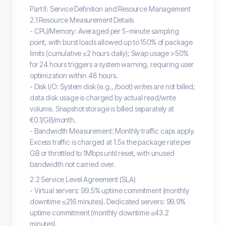
Part II: Service Definition and Resource Management
2.1 Resource Measurement Details
- CPU/Memory: Averaged per 5-minute sampling
point, with burst loads allowed up to 150% of package
limits (cumulative ≤2 hours daily); Swap usage >50%
for 24 hours triggers a system warning, requiring user
optimization within 48 hours.
- Disk I/O: System disk (e.g., /boot) writes are not billed;
data disk usage is charged by actual read/write
volume. Snapshot storage is billed separately at
€0.1/GB/month.
- Bandwidth Measurement: Monthly traffic caps apply.
Excess traffic is charged at 1.5x the package rate per
GB or throttled to 1Mbps until reset, with unused
bandwidth not carried over.
2.2 Service Level Agreement (SLA)
- Virtual servers: 99.5% uptime commitment (monthly
downtime ≤216 minutes). Dedicated servers: 99.9%
uptime commitment (monthly downtime ≤43.2
minutes).