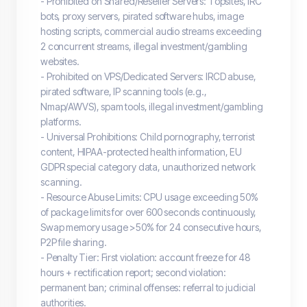
- Prohibited on Shared/Reseller Servers: Topsites, IRC
bots, proxy servers, pirated software hubs, image
hosting scripts, commercial audio streams exceeding
2 concurrent streams, illegal investment/gambling
websites.
- Prohibited on VPS/Dedicated Servers: IRCD abuse,
pirated software, IP scanning tools (e.g.,
Nmap/AWVS), spam tools, illegal investment/gambling
platforms.
- Universal Prohibitions: Child pornography, terrorist
content, HIPAA-protected health information, EU
GDPR special category data, unauthorized network
scanning.
- Resource Abuse Limits: CPU usage exceeding 50%
of package limits for over 600 seconds continuously,
Swap memory usage >50% for 24 consecutive hours,
P2P file sharing.
- Penalty Tier: First violation: account freeze for 48
hours + rectification report; second violation:
permanent ban; criminal offenses: referral to judicial
authorities.