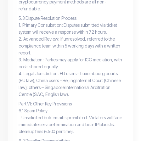
cryptocurrency payment methods are all non-
refundable.
5.3 Dispute Resolution Process
1. Primary Consultation: Disputes submitted via ticket
system will receive a response within 72 hours.
2. Advanced Review: If unresolved, referred to the
compliance team within 5 working days with a written
report.
3. Mediation: Parties may apply for ICC mediation, with
costs shared equally.
4. Legal Jurisdiction: EU users – Luxembourg courts
(EU law); China users – Beijing Internet Court (Chinese
law); others – Singapore International Arbitration
Centre (SIAC, English law).
Part VI: Other Key Provisions
6.1 Spam Policy
- Unsolicited bulk email is prohibited. Violators will face
immediate service termination and bear IP blacklist
cleanup fees (€500 per time).
6.2 Reseller Responsibilities