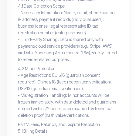
4.1 Data Collection Scope
- Necessary Information: Name, email, phone number,
IP address, payment records (individual users);
business license, legal representative ID, tax
registration number (enterprise users).
- Third-Party Sharing: Data is shared only with
payment/cloud service providers (e.g., Stripe, AWS)
via Data Processing Agreements (DPAs), strictly limited
to service-related purposes.
4.2 Minor Protection
- Age Restrictions: EU ≥16 (guardian consent
required), China ≥18 (face recognition verification),
US ≥13 (guardian email verification).
- Misregistration Handling: Minor accounts will be
frozen immediately, with data deleted and guardians
notified within 72 hours, accompanied by technical
deletion proof (hash value verification).
Part V: Fees, Refunds, and Dispute Resolution
5.1 Billing Details