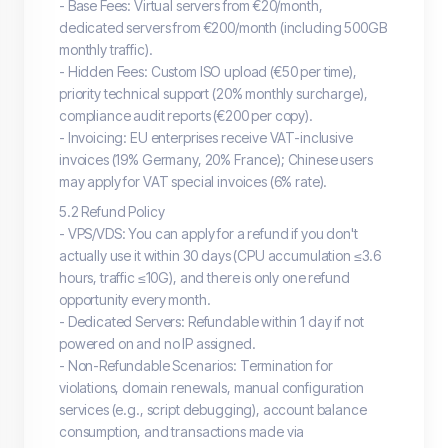
- Base Fees: Virtual servers from €20/month,
dedicated servers from €200/month (including 500GB
monthly traffic).
- Hidden Fees: Custom ISO upload (€50 per time),
priority technical support (20% monthly surcharge),
compliance audit reports (€200 per copy).
- Invoicing: EU enterprises receive VAT-inclusive
invoices (19% Germany, 20% France); Chinese users
may apply for VAT special invoices (6% rate).
5.2 Refund Policy
- VPS/VDS: You can apply for a refund if you don't
actually use it within 30 days (CPU accumulation ≤3.6
hours, traffic ≤10G), and there is only one refund
opportunity every month.
- Dedicated Servers: Refundable within 1 day if not
powered on and no IP assigned.
- Non-Refundable Scenarios: Termination for
violations, domain renewals, manual configuration
services (e.g., script debugging), account balance
consumption, and transactions made via