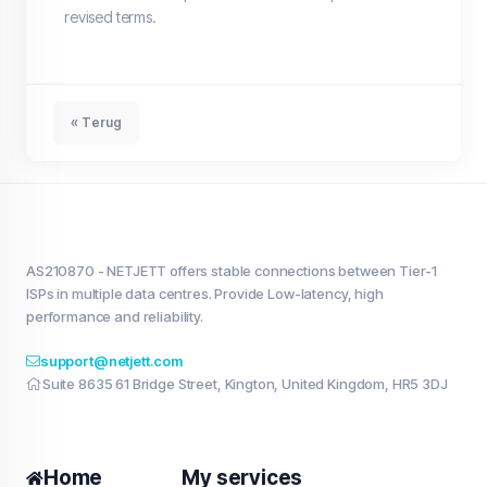
revised terms.
« Terug
AS210870 - NETJETT offers stable connections between Tier-1
ISPs in multiple data centres. Provide Low-latency, high
performance and reliability.
support@netjett.com
Suite 8635 61 Bridge Street, Kington, United Kingdom, HR5 3DJ
Home
My services