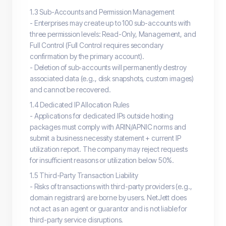
1.3 Sub-Accounts and Permission Management
- Enterprises may create up to 100 sub-accounts with
three permission levels: Read-Only, Management, and
Full Control (Full Control requires secondary
confirmation by the primary account).
- Deletion of sub-accounts will permanently destroy
associated data (e.g., disk snapshots, custom images)
and cannot be recovered.
1.4 Dedicated IP Allocation Rules
- Applications for dedicated IPs outside hosting
packages must comply with ARIN/APNIC norms and
submit a business necessity statement + current IP
utilization report. The company may reject requests
for insufficient reasons or utilization below 50%.
1.5 Third-Party Transaction Liability
- Risks of transactions with third-party providers (e.g.,
domain registrars) are borne by users. NetJett does
not act as an agent or guarantor and is not liable for
third-party service disruptions.