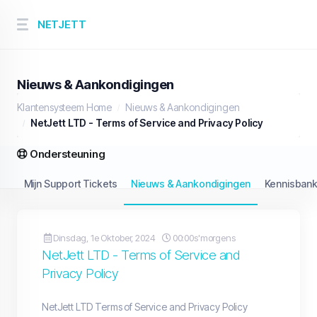
NETJETT
Nieuws & Aankondigingen
Klantensysteem Home
Nieuws & Aankondigingen
NetJett LTD - Terms of Service and Privacy Policy
Ondersteuning
Mijn Support Tickets
Nieuws & Aankondigingen
Kennisban
Dinsdag, 1e Oktober, 2024
00:00s'morgens
NetJett LTD - Terms of Service and
Privacy Policy
NetJett LTD Terms of Service and Privacy Policy