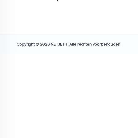
Copyright © 2026 NETJETT. Alle rechten voorbehouden.