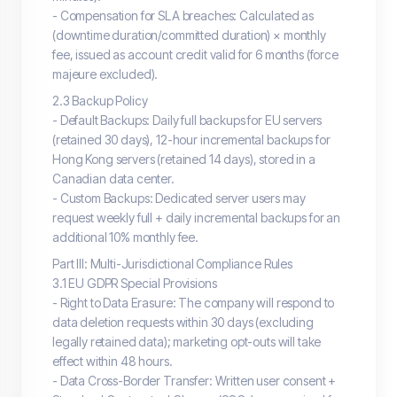
- Compensation for SLA breaches: Calculated as
(downtime duration/committed duration) × monthly
fee, issued as account credit valid for 6 months (force
majeure excluded).
2.3 Backup Policy
- Default Backups: Daily full backups for EU servers
(retained 30 days), 12-hour incremental backups for
Hong Kong servers (retained 14 days), stored in a
Canadian data center.
- Custom Backups: Dedicated server users may
request weekly full + daily incremental backups for an
additional 10% monthly fee.
Part III: Multi-Jurisdictional Compliance Rules
3.1 EU GDPR Special Provisions
- Right to Data Erasure: The company will respond to
data deletion requests within 30 days (excluding
legally retained data); marketing opt-outs will take
effect within 48 hours.
- Data Cross-Border Transfer: Written user consent +