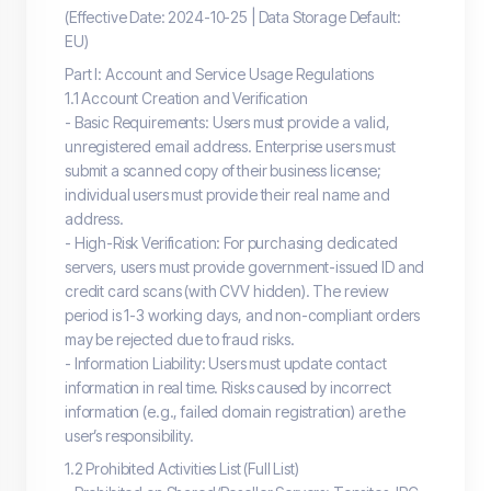
(Effective Date: 2024-10-25 | Data Storage Default:
EU)
Part I: Account and Service Usage Regulations
1.1 Account Creation and Verification
- Basic Requirements: Users must provide a valid,
unregistered email address. Enterprise users must
submit a scanned copy of their business license;
individual users must provide their real name and
address.
- High-Risk Verification: For purchasing dedicated
servers, users must provide government-issued ID and
credit card scans (with CVV hidden). The review
period is 1-3 working days, and non-compliant orders
may be rejected due to fraud risks.
- Information Liability: Users must update contact
information in real time. Risks caused by incorrect
information (e.g., failed domain registration) are the
user’s responsibility.
1.2 Prohibited Activities List (Full List)