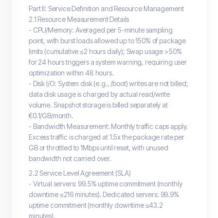
Part II: Service Definition and Resource Management
2.1 Resource Measurement Details
- CPU/Memory: Averaged per 5-minute sampling
point, with burst loads allowed up to 150% of package
limits (cumulative ≤2 hours daily); Swap usage >50%
for 24 hours triggers a system warning, requiring user
optimization within 48 hours.
- Disk I/O: System disk (e.g., /boot) writes are not billed;
data disk usage is charged by actual read/write
volume. Snapshot storage is billed separately at
€0.1/GB/month.
- Bandwidth Measurement: Monthly traffic caps apply.
Excess traffic is charged at 1.5x the package rate per
GB or throttled to 1Mbps until reset, with unused
bandwidth not carried over.
2.2 Service Level Agreement (SLA)
- Virtual servers: 99.5% uptime commitment (monthly
downtime ≤216 minutes). Dedicated servers: 99.9%
uptime commitment (monthly downtime ≤43.2
minutes).