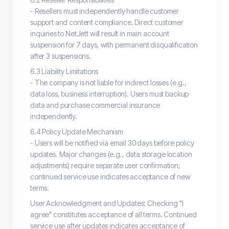
- Resellers must independently handle customer
support and content compliance. Direct customer
inquiries to NetJett will result in main account
suspension for 7 days, with permanent disqualification
after 3 suspensions.
6.3 Liability Limitations
- The company is not liable for indirect losses (e.g.,
data loss, business interruption). Users must backup
data and purchase commercial insurance
independently.
6.4 Policy Update Mechanism
- Users will be notified via email 30 days before policy
updates. Major changes (e.g., data storage location
adjustments) require separate user confirmation;
continued service use indicates acceptance of new
terms.
User Acknowledgment and Updates: Checking "I
agree" constitutes acceptance of all terms. Continued
service use after updates indicates acceptance of