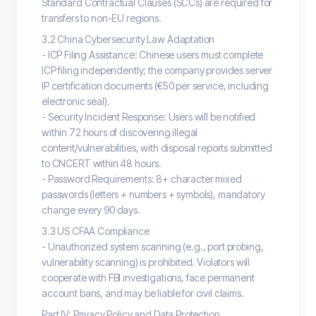
Standard Contractual Clauses (SCCs) are required for
transfers to non-EU regions.
3.2 China Cybersecurity Law Adaptation
- ICP Filing Assistance: Chinese users must complete
ICP filing independently; the company provides server
IP certification documents (€50 per service, including
electronic seal).
- Security Incident Response: Users will be notified
within 72 hours of discovering illegal
content/vulnerabilities, with disposal reports submitted
to CNCERT within 48 hours.
- Password Requirements: 8+ character mixed
passwords (letters + numbers + symbols), mandatory
change every 90 days.
3.3 US CFAA Compliance
- Unauthorized system scanning (e.g., port probing,
vulnerability scanning) is prohibited. Violators will
cooperate with FBI investigations, face permanent
account bans, and may be liable for civil claims.
Part IV: Privacy Policy and Data Protection