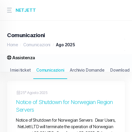
NETJETT
Comunicazioni
Home
Comunicazioni
Ago 2025
Assistenza
I miei ticket
Comunicazioni
Archivio Domande
Download
25º Agosto 2025
Notice of Shutdown for Norwegian Region
Servers
Notice of Shutdown for Norwegian Servers Dear Users,
NetJett LTD will terminate the operation of Norwegian