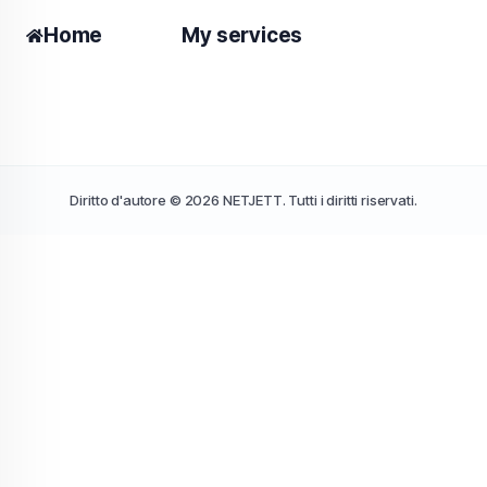
Home
My services
Diritto d'autore © 2026 NETJETT. Tutti i diritti riservati.