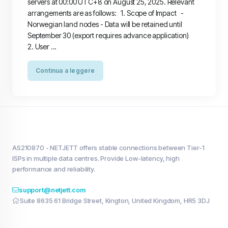
servers at 00:00 UTC+8 on August 25, 2025. Relevant
arrangements are as follows: 1. Scope of Impact -
Norwegian land nodes - Data will be retained until
September 30 (export requires advance application)
2. User ...
Continua a leggere
AS210870 - NETJETT offers stable connections between Tier-1
ISPs in multiple data centres. Provide Low-latency, high
performance and reliability.
support@netjett.com
Suite 8635 61 Bridge Street, Kington, United Kingdom, HR5 3DJ