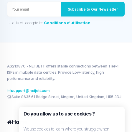
Subscribe to Our Newsletter
J'ai lu et j'accepte les
Conditions d'utilisation
AS210870 - NETJETT offers stable connections between Tier-1
ISPs in multiple data centres. Provide Low-latency, high
performance and reliability.
support@netjett.com
Suite 8635 61 Bridge Street, Kington, United Kingdom, HR5 3DJ
Do you allow us to use cookies ?
Home
My services
We use cookies to learn where you struggle when