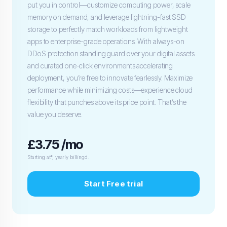
put you in control—customize computing power, scale
memory on demand, and leverage lightning-fast SSD
storage to perfectly match workloads from lightweight
apps to enterprise-grade operations. With always-on
DDoS protection standing guard over your digital assets
and curated one-click environments accelerating
deployment, you’re free to innovate fearlessly. Maximize
performance while minimizing costs—experience cloud
flexibility that punches above its price point. That’s the
value you deserve.
£3.75 /mo
Starting at*, yearly billingd.
Start Free trial