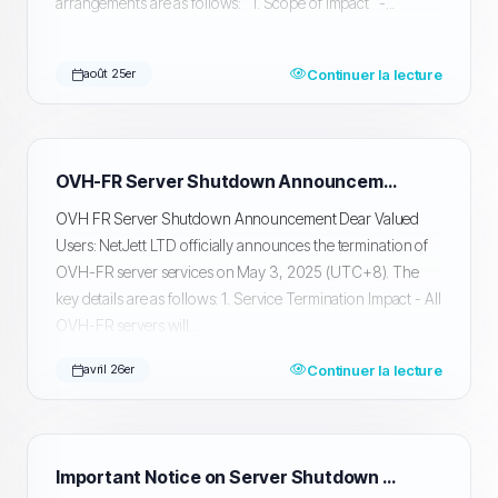
arrangements are as follows: 1. Scope of Impact -...
Continuer la lecture
août 25er
OVH-FR Server Shutdown Announcement
OVH FR Server Shutdown Announcement Dear Valued
Users: NetJett LTD officially announces the termination of
OVH-FR server services on May 3, 2025 (UTC+8). The
key details are as follows: 1. Service Termination Impact - All
OVH-FR servers will...
Continuer la lecture
avril 26er
Important Notice on Server Shutdown and Data Migration and Backup in Silicon Valley