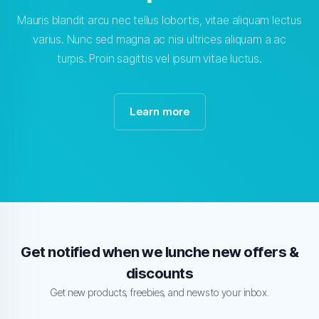
Mauris blandit arcu nec tellus lobortis, vitae aliquam lectus
varius. Nunc sed magna ac nisi ultrices aliquam a ac
turpis. Proin sagittis vel ipsum vitae luctus.
Learn more
Get notified when we lunche new offers &
discounts
Get new products, freebies, and news to your inbox.