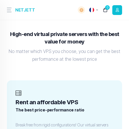
0
NETJETT
High-end virtual private servers with the best
value for money
No matter which VPS you choose, you can get the best
performance at the lowest price
Rent an affordable VPS
The best price-performance ratio
Break free from rigid configurations! Our virtual servers