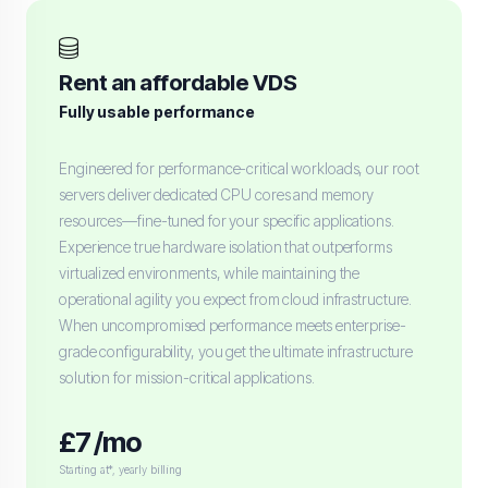
Rent an affordable VDS
Fully usable performance
Engineered for performance-critical workloads, our root
servers deliver dedicated CPU cores and memory
resources—fine-tuned for your specific applications.
Experience true hardware isolation that outperforms
virtualized environments, while maintaining the
operational agility you expect from cloud infrastructure.
When uncompromised performance meets enterprise-
grade configurability, you get the ultimate infrastructure
solution for mission-critical applications.
£7 /mo
Starting at*, yearly billing