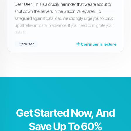
Dear User, This is a crucial reminder that we are about to
shut down the servers in the Silicon Valley area. To
safeguard against data loss, we strongly urge you to back
up all relevant data in advance. If you need to migrate your
data to...
Continuer la lecture
déc 29er
Get Started Now, And
Save Up To 60%