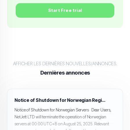
Start Free trial
AFFICHER LES DERNIÈRES NOUVELLES/ANNONCES.
Dernières annonces
Notice of Shutdown for Norwegian Region Servers
Notice of Shutdown for Norwegian Servers Dear Users,
NetJett LTD will terminate the operation of Norwegian
servers at 00:00 UTC+8 on August 25, 2025. Relevant