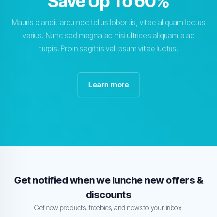
Save Up To 60%
Mauris blandit arcu nec tellus lobortis, vitae aliquam lectus
varius. Nunc sed magna ac nisi ultrices aliquam a ac
turpis. Proin sagittis vel ipsum vitae luctus.
Learn more
Get notified when we lunche new offers &
discounts
Get new products, freebies, and news to your inbox.