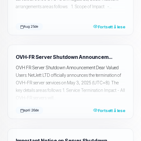
arrangements are as follows: 1. Scope of Impact -...
Fortsett å lese
Aug 25de
OVH-FR Server Shutdown Announcement
OVH FR Server Shutdown Announcement Dear Valued
Users: NetJett LTD officially announces the termination of
OVH-FR server services on May 3, 2025 (UTC+8). The
key details are as follows: 1. Service Termination Impact - All
OVH-FR servers will...
Fortsett å lese
april 26de
Important Notice on Server Shutdown and Data Migration and Backup in Silicon Valley