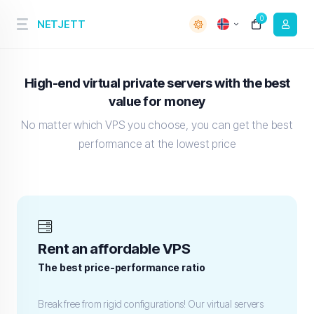
0
NETJETT
High-end virtual private servers with the best
value for money
No matter which VPS you choose, you can get the best
performance at the lowest price
Rent an affordable VPS
The best price-performance ratio
Break free from rigid configurations! Our virtual servers