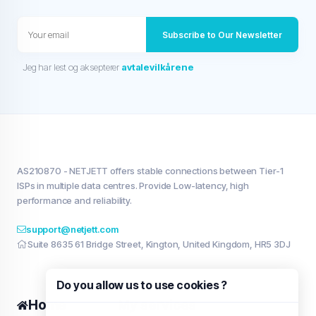
Subscribe to Our Newsletter
Jeg har lest og aksepterer
avtalevilkårene
AS210870 - NETJETT offers stable connections between Tier-1
ISPs in multiple data centres. Provide Low-latency, high
performance and reliability.
support@netjett.com
Suite 8635 61 Bridge Street, Kington, United Kingdom, HR5 3DJ
Do you allow us to use cookies ?
Home
My services