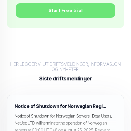
Start Free trial
HER LEGGER VI UT DRIFTSMELDINGER, INFORMASJON
OG NYHETER.
Siste driftsmeldinger
Notice of Shutdown for Norwegian Region Servers
Notice of Shutdown for Norwegian Servers Dear Users,
NetJett LTD will terminate the operation of Norwegian
servers at 00:00 UTC+8 on August 25, 2025. Relevant