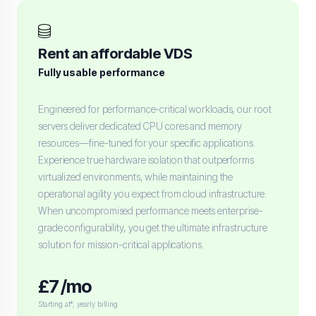
Rent an affordable VDS
Fully usable performance
Engineered for performance-critical workloads, our root
servers deliver dedicated CPU cores and memory
resources—fine-tuned for your specific applications.
Experience true hardware isolation that outperforms
virtualized environments, while maintaining the
operational agility you expect from cloud infrastructure.
When uncompromised performance meets enterprise-
grade configurability, you get the ultimate infrastructure
solution for mission-critical applications.
£7 /mo
Starting at*, yearly billing