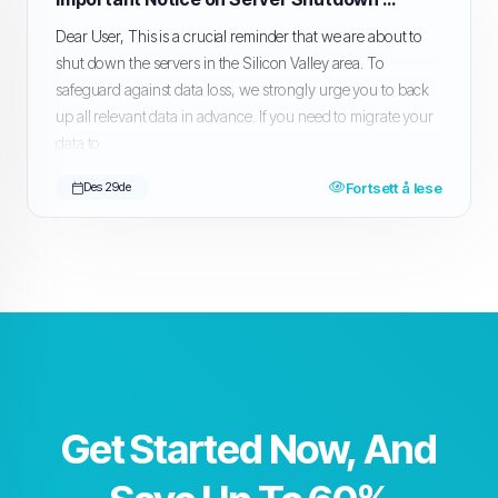
Dear User, This is a crucial reminder that we are about to
shut down the servers in the Silicon Valley area. To
safeguard against data loss, we strongly urge you to back
up all relevant data in advance. If you need to migrate your
data to...
Fortsett å lese
Des 29de
Get Started Now, And