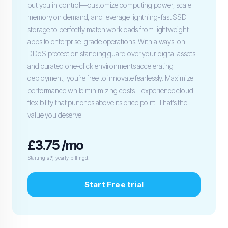
put you in control—customize computing power, scale
memory on demand, and leverage lightning-fast SSD
storage to perfectly match workloads from lightweight
apps to enterprise-grade operations. With always-on
DDoS protection standing guard over your digital assets
and curated one-click environments accelerating
deployment, you’re free to innovate fearlessly. Maximize
performance while minimizing costs—experience cloud
flexibility that punches above its price point. That’s the
value you deserve.
£3.75 /mo
Starting at*, yearly billingd.
Start Free trial