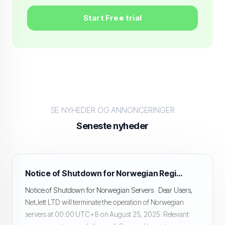
Start Free trial
SE NYHEDER OG ANNONCERINGER
Seneste nyheder
Notice of Shutdown for Norwegian Region Servers
Notice of Shutdown for Norwegian Servers Dear Users,
NetJett LTD will terminate the operation of Norwegian
servers at 00:00 UTC+8 on August 25, 2025. Relevant