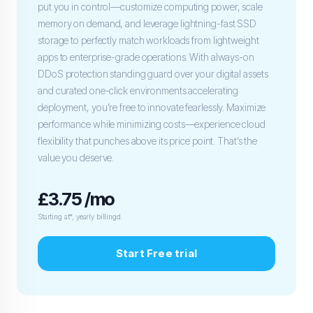
put you in control—customize computing power, scale
memory on demand, and leverage lightning-fast SSD
storage to perfectly match workloads from lightweight
apps to enterprise-grade operations. With always-on
DDoS protection standing guard over your digital assets
and curated one-click environments accelerating
deployment, you’re free to innovate fearlessly. Maximize
performance while minimizing costs—experience cloud
flexibility that punches above its price point. That’s the
value you deserve.
£3.75 /mo
Starting at*, yearly billingd.
Start Free trial