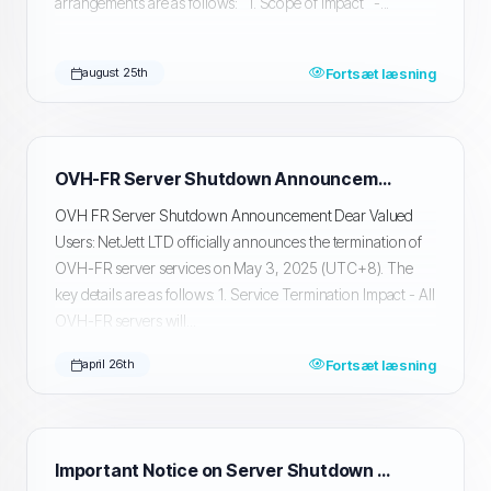
arrangements are as follows: 1. Scope of Impact -...
Fortsæt læsning
august 25th
OVH-FR Server Shutdown Announcement
OVH FR Server Shutdown Announcement Dear Valued
Users: NetJett LTD officially announces the termination of
OVH-FR server services on May 3, 2025 (UTC+8). The
key details are as follows: 1. Service Termination Impact - All
OVH-FR servers will...
Fortsæt læsning
april 26th
Important Notice on Server Shutdown and Data Migration and Backup in Silicon Valley