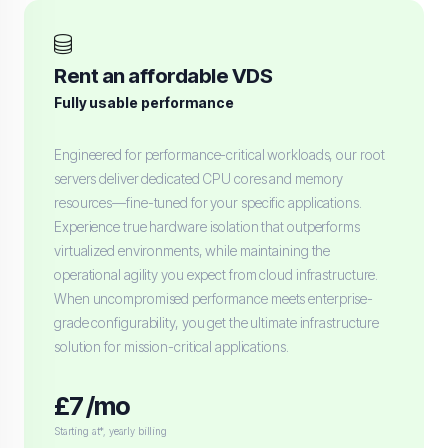
Rent an affordable VDS
Fully usable performance
Engineered for performance-critical workloads, our root
servers deliver dedicated CPU cores and memory
resources—fine-tuned for your specific applications.
Experience true hardware isolation that outperforms
virtualized environments, while maintaining the
operational agility you expect from cloud infrastructure.
When uncompromised performance meets enterprise-
grade configurability, you get the ultimate infrastructure
solution for mission-critical applications.
£7 /mo
Starting at*, yearly billing