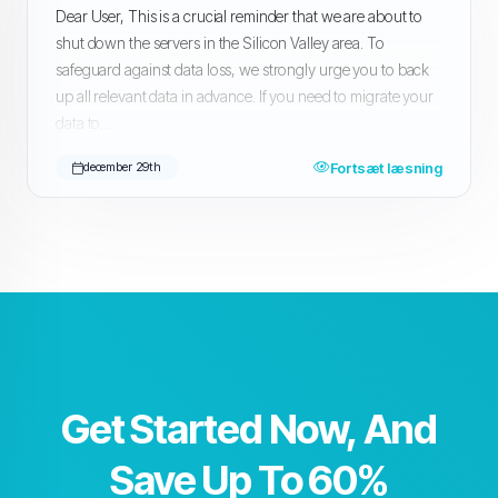
Dear User, This is a crucial reminder that we are about to
shut down the servers in the Silicon Valley area. To
safeguard against data loss, we strongly urge you to back
up all relevant data in advance. If you need to migrate your
data to...
Fortsæt læsning
december 29th
Get Started Now, And
Save Up To 60%