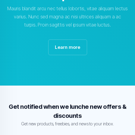
Mauris blandit arcu nec tellus lobortis, vitae aliquam lectus
varius. Nunc sed magna ac nisi ultrices aliquam a ac
turpis. Proin sagittis vel ipsum vitae luctus.
Learn more
Get notified when we lunche new offers &
discounts
Get new products, freebies, and news to your inbox.