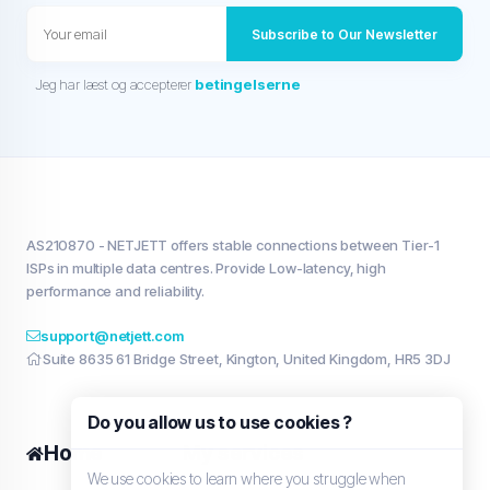
Subscribe to Our Newsletter
Jeg har læst og accepterer
betingelserne
AS210870 - NETJETT offers stable connections between Tier-1
ISPs in multiple data centres. Provide Low-latency, high
performance and reliability.
support@netjett.com
Suite 8635 61 Bridge Street, Kington, United Kingdom, HR5 3DJ
Do you allow us to use cookies ?
Home
My services
We use cookies to learn where you struggle when