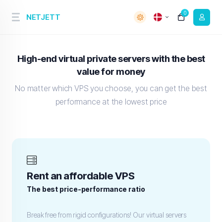
0
NETJETT
High-end virtual private servers with the best
value for money
No matter which VPS you choose, you can get the best
performance at the lowest price
Rent an affordable VPS
The best price-performance ratio
Break free from rigid configurations! Our virtual servers