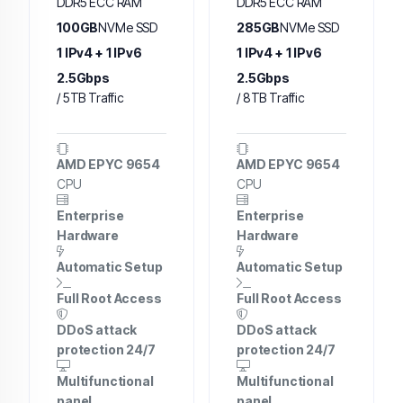
DDR5 ECC RAM
DDR5 ECC RAM
100GB
NVMe SSD
285GB
NVMe SSD
1 IPv4 + 1 IPv6
1 IPv4 + 1 IPv6
2.5Gbps
2.5Gbps
/ 5TB Traffic
/ 8TB Traffic
AMD EPYC 9654
AMD EPYC 9654
CPU
CPU
Enterprise
Enterprise
Hardware
Hardware
Automatic Setup
Automatic Setup
Full Root Access
Full Root Access
DDoS attack
DDoS attack
protection 24/7
protection 24/7
Multifunctional
Multifunctional
panel
panel