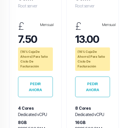
Root server
Root server
£
£
Mensual
Mensual
7.50
13.00
(16% Caja De
(16% Caja De
Ahorro) Para 1año
Ahorro) Para 1año
Ciclo De
Ciclo De
Facturación
Facturación
PEDIR
PEDIR
AHORA
AHORA
4 Cores
8 Cores
Dedicated vCPU
Dedicated vCPU
8GB
16GB