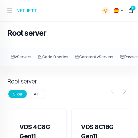
0
NETJETT
Root server
vServers
Code 0 series
Constant vServers
Physica
Root server
Slider
All
VDS 4C8G
VDS 8C16G
Gen11
Gen11