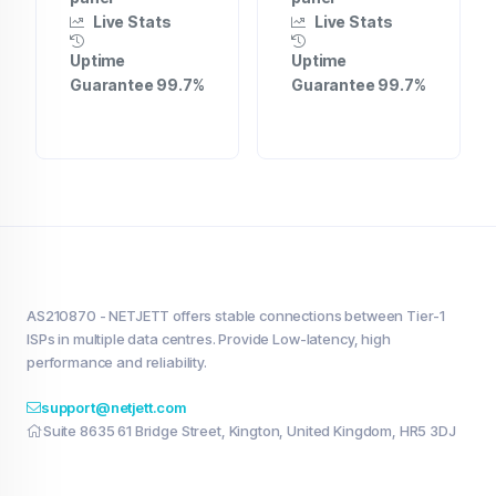
Live Stats
Live Stats
Uptime
Uptime
Guarantee 99.7%
Guarantee 99.7%
AS210870 - NETJETT offers stable connections between Tier-1
ISPs in multiple data centres. Provide Low-latency, high
performance and reliability.
support@netjett.com
Suite 8635 61 Bridge Street, Kington, United Kingdom, HR5 3DJ