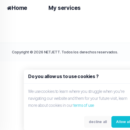
Home
My services
Copyright © 2026 NETJETT. Todos los derechos reservados.
Do you allow us to use cookies ?
We use cookies to learn where you struggle when you're
navigating our website and them for your future visit, learn
more about cookies in our
terms of use
decline all
Allow al