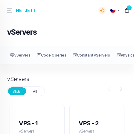
0
NETJETT
vServers
vServers
Code 0 series
Constant vServers
Physica
vServers
Slider
All
VPS - 1
VPS - 2
vServers
vServers