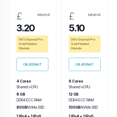
£
£
Měsíčně
Měsíčně
3.20
5.10
(16% Úspory) Pro
(16% Úspory) Pro
1rok Platební
1rok Platební
Období
Období
OBJEDNAT
OBJEDNAT
4 Cores
6 Cores
Shared vCPU
Shared vCPU
8 GB
12 GB
DDR4 ECC RAM
DDR4 ECC RAM
80GB
NVMe SSD
100GB
NVMe SSD
1 IPv4 + 1 IPv6
1 IPv4 + 1 IPv6