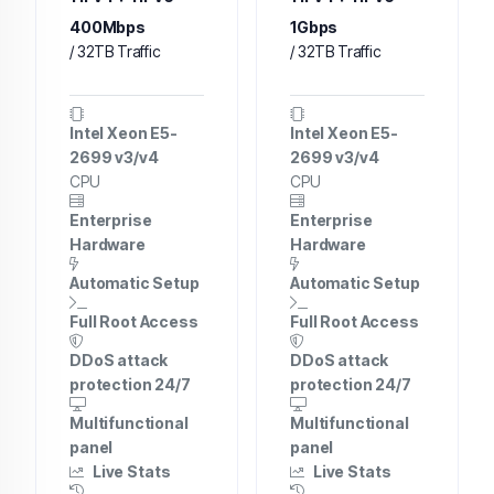
400Mbps
1Gbps
/ 32TB Traffic
/ 32TB Traffic
Intel Xeon E5-
Intel Xeon E5-
2699 v3/v4
2699 v3/v4
CPU
CPU
Enterprise
Enterprise
Hardware
Hardware
Automatic Setup
Automatic Setup
Full Root Access
Full Root Access
DDoS attack
DDoS attack
protection 24/7
protection 24/7
Multifunctional
Multifunctional
panel
panel
Live Stats
Live Stats