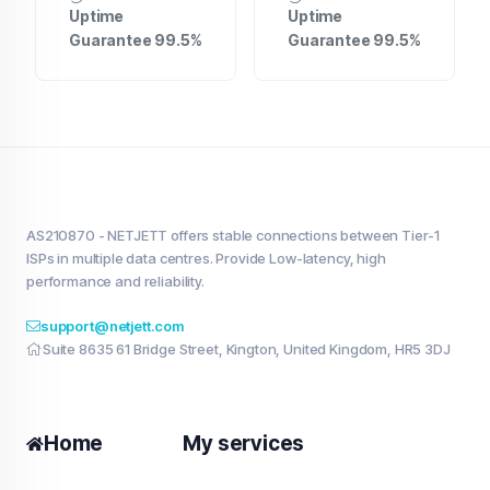
Uptime
Uptime
Guarantee 99.5%
Guarantee 99.5%
AS210870 - NETJETT offers stable connections between Tier-1
ISPs in multiple data centres. Provide Low-latency, high
performance and reliability.
support@netjett.com
Suite 8635 61 Bridge Street, Kington, United Kingdom, HR5 3DJ
Home
My services