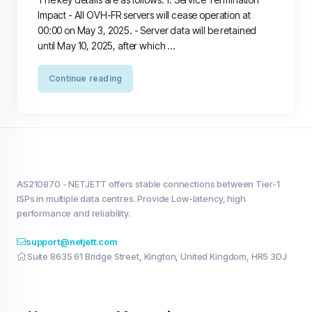
Impact - All OVH-FR servers will cease operation at
00:00 on May 3, 2025. - Server data will be retained
until May 10, 2025, after which ...
Continue reading
AS210870 - NETJETT offers stable connections between Tier-1
ISPs in multiple data centres. Provide Low-latency, high
performance and reliability.
support@netjett.com
Suite 8635 61 Bridge Street, Kington, United Kingdom, HR5 3DJ