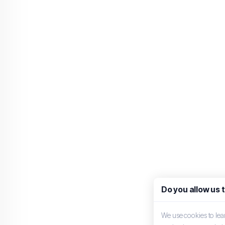
Do you allow us 
We use cookies to le