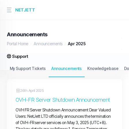
NETJETT
Announcements
Portal Home
Announcements
Apr 2025
Support
My Support Tickets
Announcements
Knowledgebase
Do
26th April 2025
OVH-FR Server Shutdown Announcement
OVH FR Server Shutdown Announcement Dear Valued
Users: NetJett LTD officially announces the termination
of OVH-FR server services on May 3, 2025 (UTC+8).
The key details are as follows: 1. Service Termination