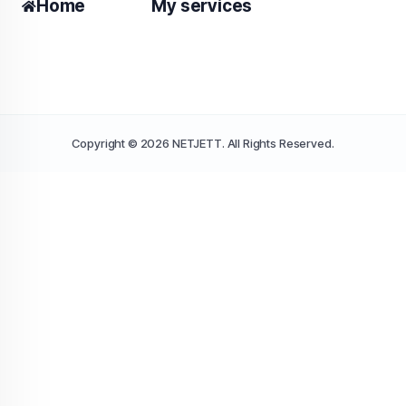
Home
My services
Copyright © 2026 NETJETT. All Rights Reserved.