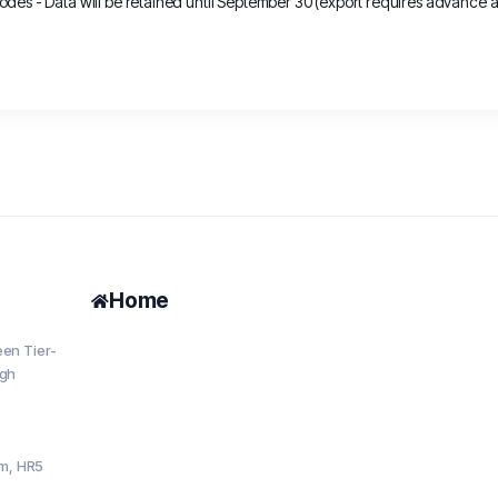
es - Data will be retained until September 30 (export requires advance ap
Home
en Tier-
igh
om, HR5