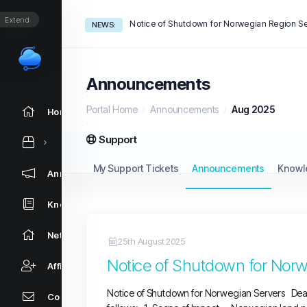
Extend
NEWS:
Announcements
Portal Home
Announcements
Aug 2025
Home
Support
My Support Tickets
Announcements
Knowl
Announcements
Knowledgebase
Network Status
25th August 2025
Notice of Shutdown for Norw
Affiliates
Notice of Shutdown for Norwegian Servers Dear
Contact Us