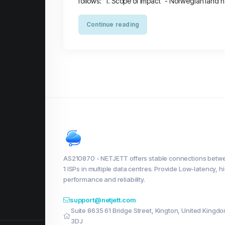
follows: 1. Scope of Impact - Norwegian land nod
Continue reading
AS210870 - NETJETT offers stable connections betwe
1 ISPs in multiple data centres. Provide Low-latency, h
performance and reliability.
support@netjett.com
Suite 8635 61 Bridge Street, Kington, United Kingd
3DJ