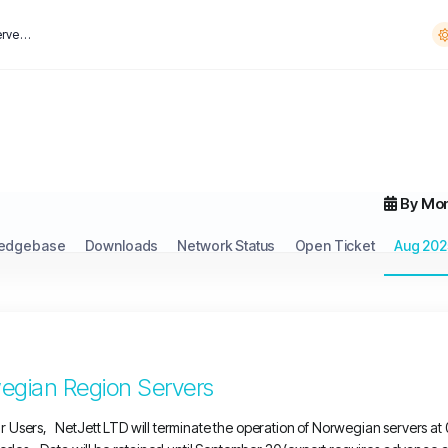
Notice of Shutdown for Norwegian Region Servers
By Mo
edgebase
Downloads
Network Status
Open Ticket
Aug 202
egian Region Servers
 Users, NetJett LTD will terminate the operation of Norwegian servers a