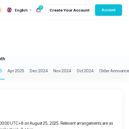
0
English
Create Your Account
Account
nth
5
Apr 2025
Dec 2024
Nov 2024
Oct 2024
Older Announce
t 00:00 UTC+8 on August 25, 2025. Relevant arrangements are as