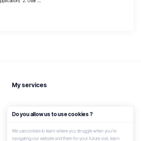
plication) 2. User ...
My services
Do you allow us to use cookies ?
We use cookies to learn where you struggle when you're
navigating our website and them for your future visit, learn