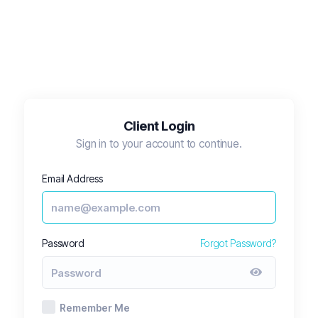
Client Login
Sign in to your account to continue.
Email Address
Password
Forgot Password?
Remember Me