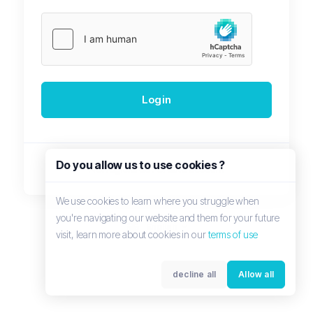
Login
Do you allow us to use cookies ?
Not registered?
Create account
We use cookies to learn where you struggle when
you're navigating our website and them for your future
English
visit, learn more about cookies in our
terms of use
decline all
Allow all